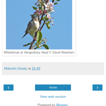
Whitethroat at Hengistbury Head © David Wareham
Malcolm Dowty
at
22:40
‹
›
Home
View web version
Powered by
Blogger
.