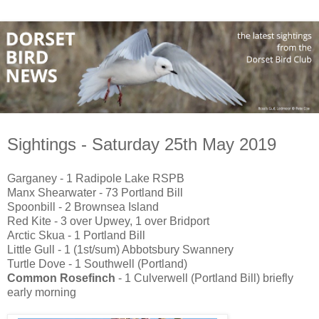
Sightings - Saturday 25th May 2019
Garganey - 1 Radipole Lake RSPB
Manx Shearwater - 73 Portland Bill
Spoonbill - 2 Brownsea Island
Red Kite - 3 over Upwey, 1 over Bridport
Arctic Skua - 1 Portland Bill
Little Gull - 1 (1st/sum) Abbotsbury Swannery
Turtle Dove - 1 Southwell (Portland)
Common Rosefinch
- 1 Culverwell (Portland Bill) briefly
early morning